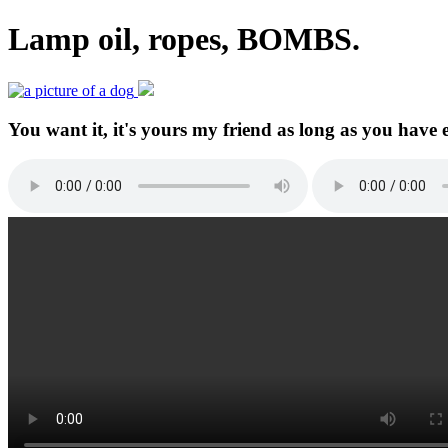
Lamp oil, ropes, BOMBS.
You want it, it's yours my friend as long as you have